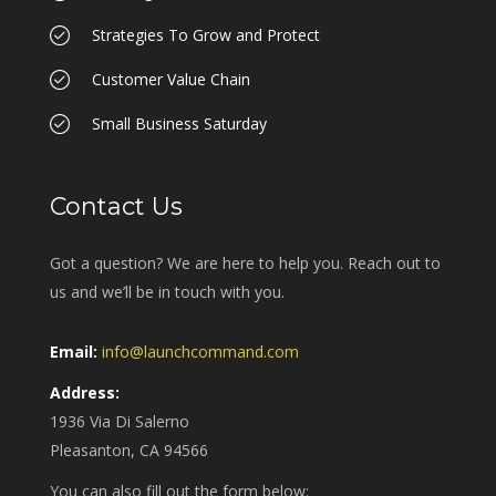
Strategies To Grow and Protect
Customer Value Chain
Small Business Saturday
Contact Us
Got a question? We are here to help you. Reach out to
us and we’ll be in touch with you.
Email:
info@launchcommand.com
Address:
1936 Via Di Salerno
Pleasanton, CA 94566
You can also fill out the form below: