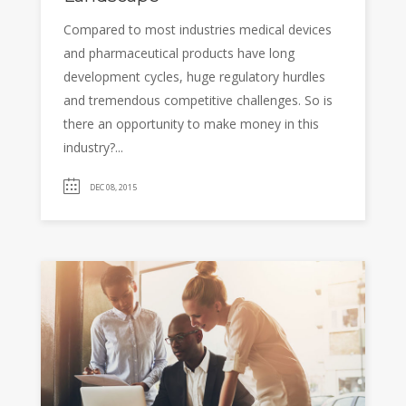
Compared to most industries medical devices
and pharmaceutical products have long
development cycles, huge regulatory hurdles
and tremendous competitive challenges. So is
there an opportunity to make money in this
industry?...
DEC 08, 2015