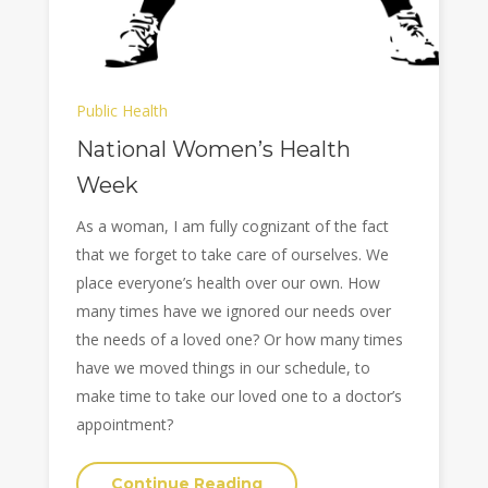
Public Health
National Women’s Health
Week
As a woman, I am fully cognizant of the fact
that we forget to take care of ourselves. We
place everyone’s health over our own. How
many times have we ignored our needs over
the needs of a loved one? Or how many times
have we moved things in our schedule, to
make time to take our loved one to a doctor’s
appointment?
Continue Reading