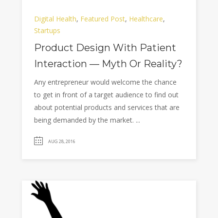
Digital Health
,
Featured Post
,
Healthcare
,
Startups
Product Design With Patient
Interaction — Myth Or Reality?
Any entrepreneur would welcome the chance
to get in front of a target audience to find out
about potential products and services that are
being demanded by the market. ...
AUG 28, 2016