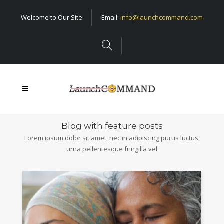
Welcome to Our Site
Email:
info@launchcommand.com
Blog with feature posts
Lorem ipsum dolor sit amet, nec in adipiscing purus luctus,
urna pellentesque fringilla vel