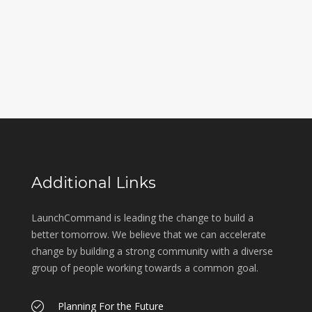
Additional Links
LaunchCommand is leading the change to build a
better tomorrow. We believe that we can accelerate
change by building a strong community with a diverse
group of people working towards a common goal.
Planning For the Future