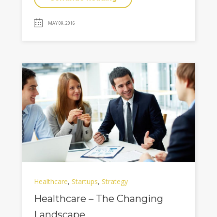
MAY 09, 2016
Healthcare
,
Startups
,
Strategy
Healthcare – The Changing
Landscape