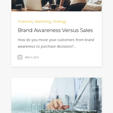
Featured
,
Marketing
,
Strategy
Brand Awareness Versus Sales
How do you move your customers from brand
awareness to purchase decisions?...
NOV 12, 2015