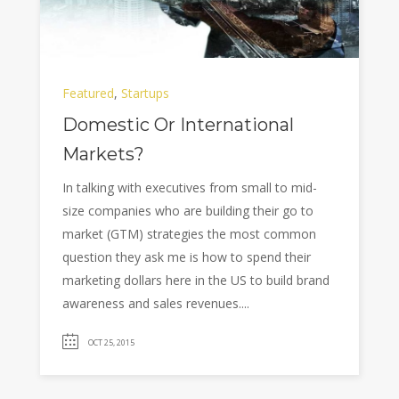
Featured
,
Startups
Domestic Or International
Markets?
In talking with executives from small to mid-
size companies who are building their go to
market (GTM) strategies the most common
question they ask me is how to spend their
marketing dollars here in the US to build brand
awareness and sales revenues....
OCT 25, 2015