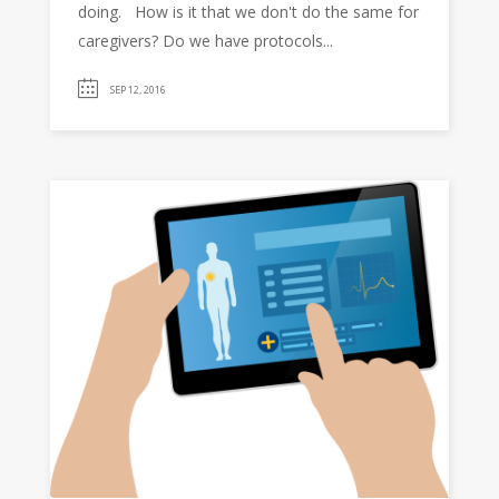
doing. How is it that we don't do the same for
caregivers? Do we have protocols...
SEP 12, 2016