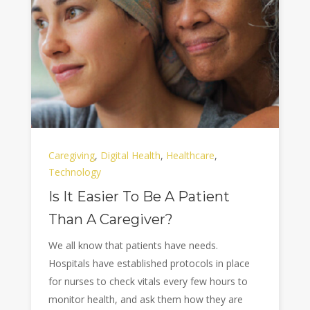
Caregiving
,
Digital Health
,
Healthcare
,
Technology
Is It Easier To Be A Patient
Than A Caregiver?
We all know that patients have needs.
Hospitals have established protocols in place
for nurses to check vitals every few hours to
monitor health, and ask them how they are