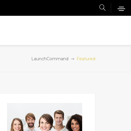
LaunchCommand
Featured