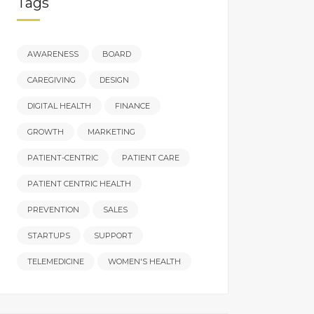
Tags
AWARENESS
BOARD
CAREGIVING
DESIGN
DIGITAL HEALTH
FINANCE
GROWTH
MARKETING
PATIENT-CENTRIC
PATIENT CARE
PATIENT CENTRIC HEALTH
PREVENTION
SALES
STARTUPS
SUPPORT
TELEMEDICINE
WOMEN'S HEALTH