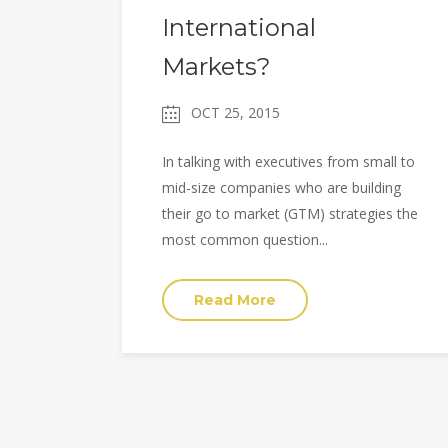
International
Markets?
OCT 25, 2015
In talking with executives from small to
mid-size companies who are building
their go to market (GTM) strategies the
most common question...
Read More