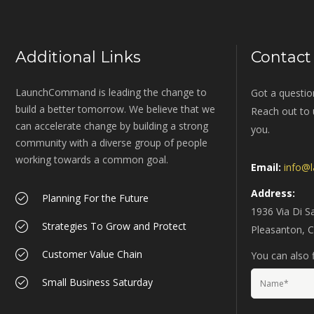
Additional Links
Contact
LaunchCommand is leading the change to
Got a questio
build a better tomorrow. We believe that we
Reach out to u
can accelerate change by building a strong
you.
community with a diverse group of people
working towards a common goal.
Email:
info@
Address:
Planning For the Future
1936 Via Di S
Strategies To Grow and Protect
Pleasanton, 
Customer Value Chain
You can also f
Small Business Saturday