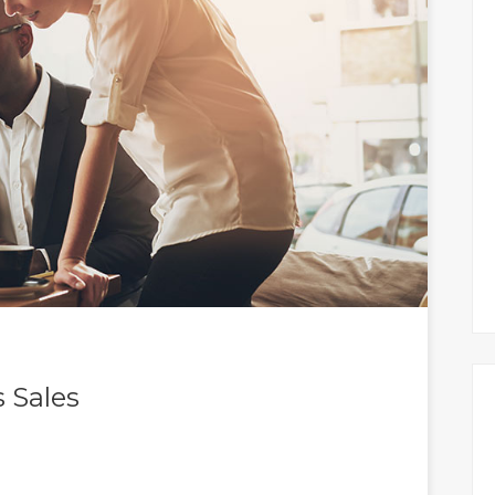
 Sales