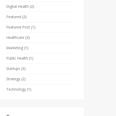
Digital Health
(2)
Featured
(2)
Featured Post
(1)
Healthcare
(3)
Marketing
(1)
Public Health
(1)
Startups
(3)
Strategy
(2)
Technology
(1)