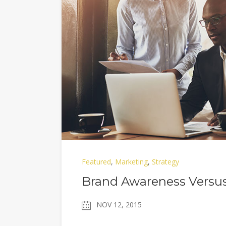
Featured
,
Marketing
,
Strategy
Brand Awareness Versus
NOV 12, 2015