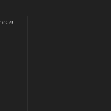
and. All