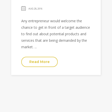
AUG 28, 2016
Any entrepreneur would welcome the
chance to get in front of a target audience
to find out about potential products and
services that are being demanded by the
market. ...
Read More