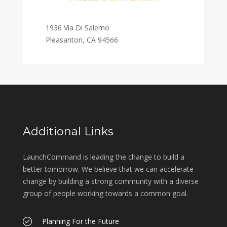
Address:
1936 Via Di Salerno
Pleasanton, CA 94566
Additional Links
LaunchCommand is leading the change to build a
better tomorrow. We believe that we can accelerate
change by building a strong community with a diverse
group of people working towards a common goal.
Planning For the Future