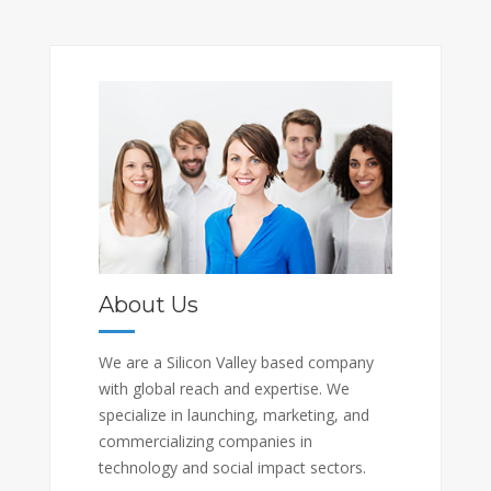
About Us
We are a Silicon Valley based company
with global reach and expertise. We
specialize in launching, marketing, and
commercializing companies in
technology and social impact sectors.