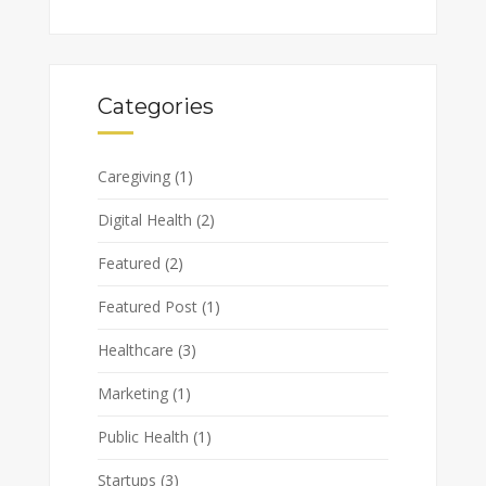
Categories
Caregiving
(1)
Digital Health
(2)
Featured
(2)
Featured Post
(1)
Healthcare
(3)
Marketing
(1)
Public Health
(1)
Startups
(3)