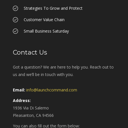
Strategies To Grow and Protect
Customer Value Chain
Small Business Saturday
Contact Us
Got a question? We are here to help you. Reach out to
us and we’ll be in touch with you.
Email:
info@launchcommand.com
Address:
1936 Via Di Salerno
Pleasanton, CA 94566
You can also fill out the form below: