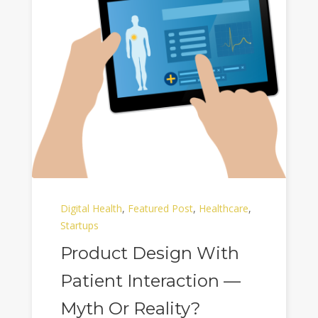
Digital Health
,
Featured Post
,
Healthcare
,
Startups
Product Design With
Patient Interaction —
Myth Or Reality?