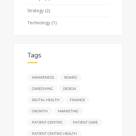
Strategy
(2)
Technology
(1)
Tags
AWARENESS
BOARD
CAREGIVING
DESIGN
DIGITAL HEALTH
FINANCE
GROWTH
MARKETING
PATIENT-CENTRIC
PATIENT CARE
PATIENT CENTRIC HEALTH