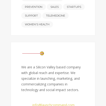
PREVENTION
SALES
STARTUPS
SUPPORT
TELEMEDICINE
WOMEN'S HEALTH
We are a Silicon Valley based company
with global reach and expertise. We
specialize in launching, marketing, and
commercializing companies in
technology and social impact sectors.
Email:
info@launchcommand.com