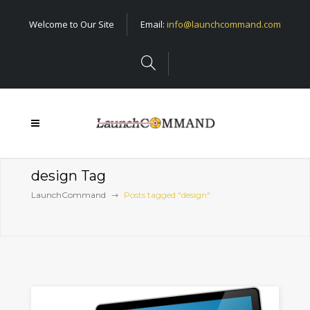
Welcome to Our Site
Email:
info@launchcommand.com
design Tag
LaunchCommand
Posts tagged "design"