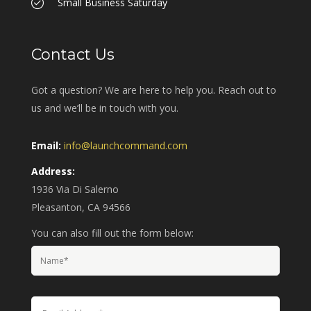
Small Business Saturday
Contact Us
Got a question? We are here to help you. Reach out to
us and we’ll be in touch with you.
Email:
info@launchcommand.com
Address:
1936 Via Di Salerno
Pleasanton, CA 94566
You can also fill out the form below: