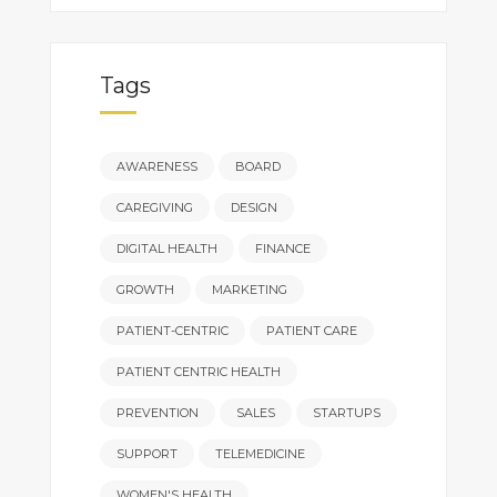
Tags
AWARENESS
BOARD
CAREGIVING
DESIGN
DIGITAL HEALTH
FINANCE
GROWTH
MARKETING
PATIENT-CENTRIC
PATIENT CARE
PATIENT CENTRIC HEALTH
PREVENTION
SALES
STARTUPS
SUPPORT
TELEMEDICINE
WOMEN'S HEALTH