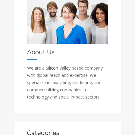
About Us
We are a Silicon Valley based company
with global reach and expertise. We
specialize in launching, marketing, and
commercializing companies in
technology and social impact sectors.
Categories