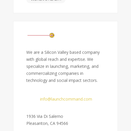
We are a Silicon Valley based company
with global reach and expertise. We
specialize in launching, marketing, and
commercializing companies in
technology and social impact sectors.
Email:
info@launchcommand.com
Address:
1936 Via Di Salerno
Pleasanton, CA 94566