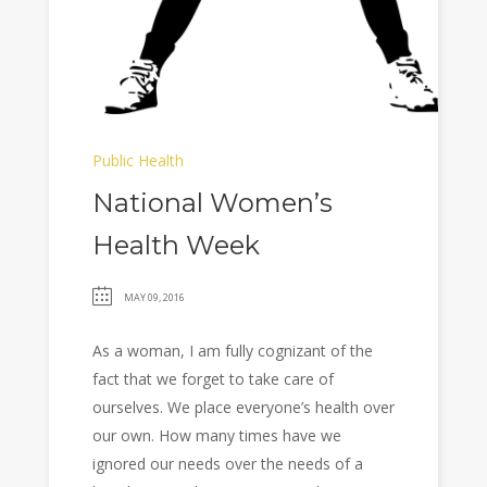
Public Health
National Women’s
Health Week
MAY 09, 2016
As a woman, I am fully cognizant of the
fact that we forget to take care of
ourselves. We place everyone’s health over
our own. How many times have we
ignored our needs over the needs of a