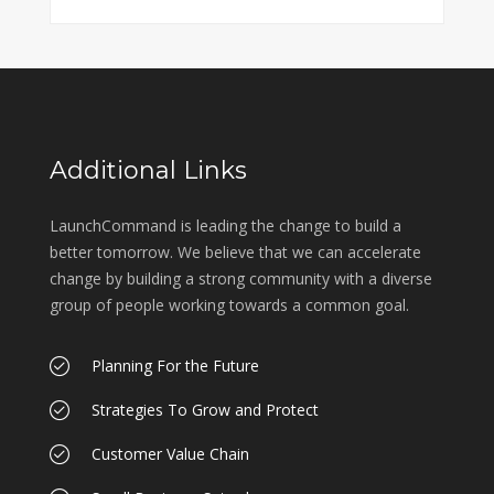
Additional Links
LaunchCommand is leading the change to build a
better tomorrow. We believe that we can accelerate
change by building a strong community with a diverse
group of people working towards a common goal.
Planning For the Future
Strategies To Grow and Protect
Customer Value Chain