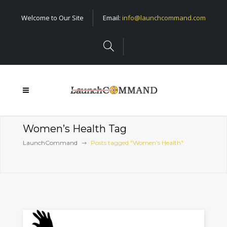
Welcome to Our Site
Email:
info@launchcommand.com
Women’s Health Tag
LaunchCommand
Posts tagged "Women’s Health"