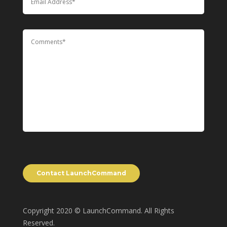
Copyright 2020 © LaunchCommand. All Rights
Reserved.