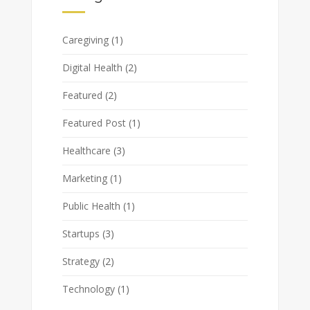
Caregiving
(1)
Digital Health
(2)
Featured
(2)
Featured Post
(1)
Healthcare
(3)
Marketing
(1)
Public Health
(1)
Startups
(3)
Strategy
(2)
Technology
(1)