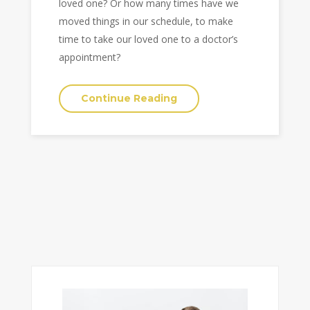
loved one? Or how many times have we
moved things in our schedule, to make
time to take our loved one to a doctor’s
appointment?
Continue Reading