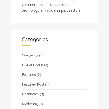
commercializing companies in
technology and social impact sectors.
Categories
Caregiving
(1)
Digital Health
(2)
Featured
(2)
Featured Post
(1)
Healthcare
(3)
Marketing
(1)