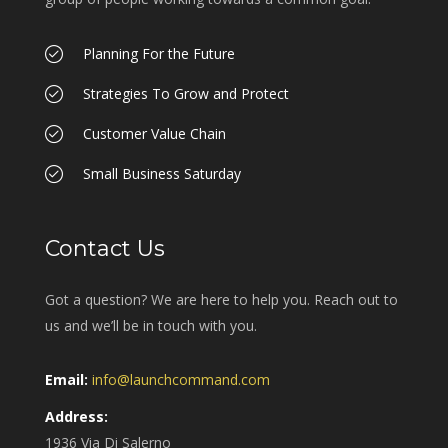
Planning For the Future
Strategies To Grow and Protect
Customer Value Chain
Small Business Saturday
Contact Us
Got a question? We are here to help you. Reach out to
us and we’ll be in touch with you.
Email:
info@launchcommand.com
Address:
1936 Via Di Salerno