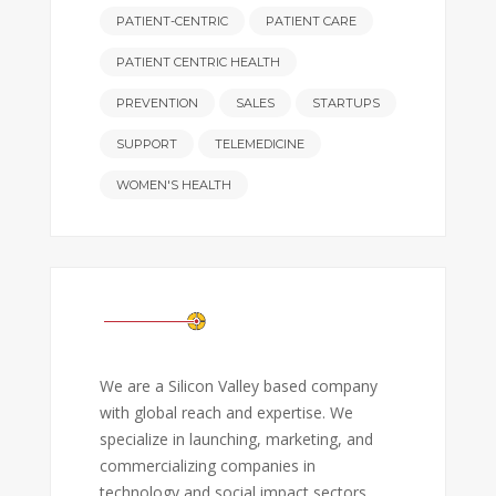
PATIENT-CENTRIC
PATIENT CARE
PATIENT CENTRIC HEALTH
PREVENTION
SALES
STARTUPS
SUPPORT
TELEMEDICINE
WOMEN'S HEALTH
We are a Silicon Valley based company
with global reach and expertise. We
specialize in launching, marketing, and
commercializing companies in
technology and social impact sectors.