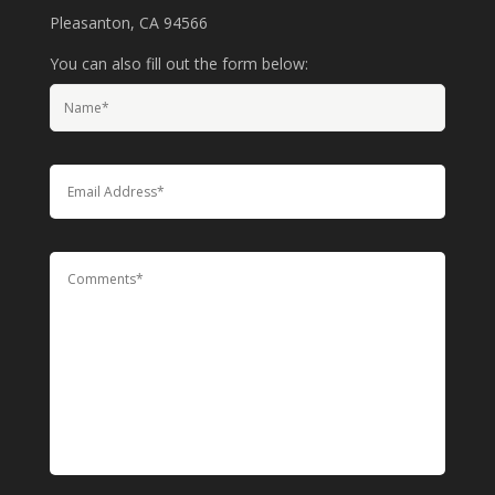
Pleasanton, CA 94566
You can also fill out the form below: