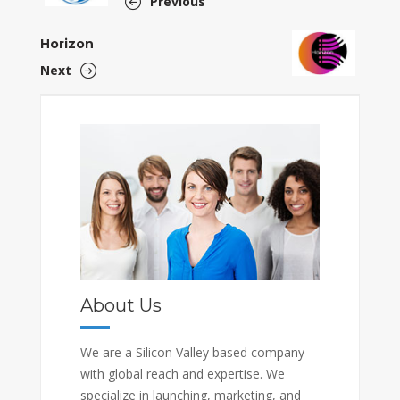
Previous
Horizon
Next
About Us
We are a Silicon Valley based company
with global reach and expertise. We
specialize in launching, marketing, and