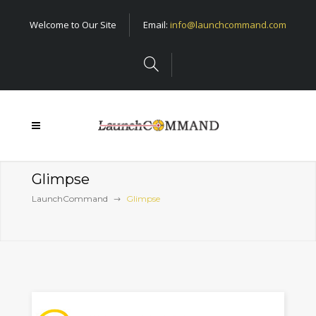
Welcome to Our Site
Email:
info@launchcommand.com
Glimpse
LaunchCommand
Glimpse