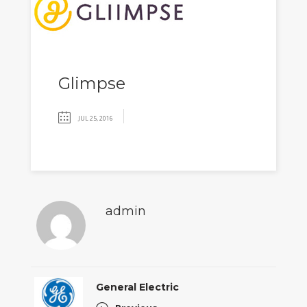
Glimpse
JUL 25, 2016
admin
General Electric