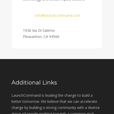
Email:
info@launchcommand.com
Address:
1936 Via Di Salerno
Pleasanton, CA 94566
Additional Links
LaunchCommand is leading the change to build a
better tomorrow. We believe that we can accelerate
change by building a strong community with a diverse
group of people working towards a common goal.