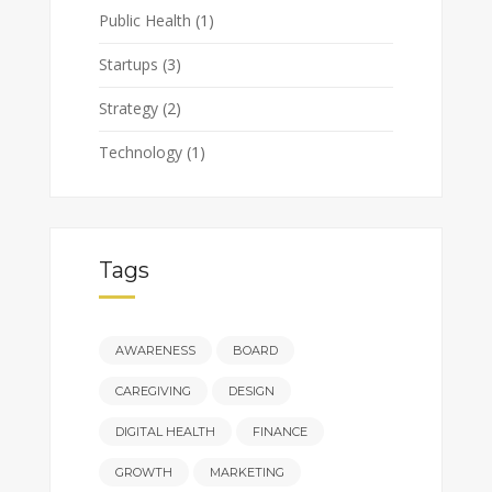
Public Health
(1)
Startups
(3)
Strategy
(2)
Technology
(1)
Tags
AWARENESS
BOARD
CAREGIVING
DESIGN
DIGITAL HEALTH
FINANCE
GROWTH
MARKETING