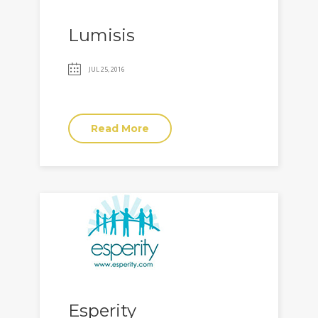
Lumisis
JUL 25, 2016
Read More
Esperity