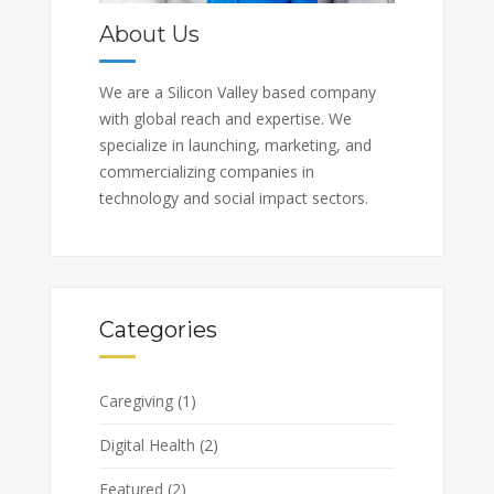
About Us
We are a Silicon Valley based company
with global reach and expertise. We
specialize in launching, marketing, and
commercializing companies in
technology and social impact sectors.
Categories
Caregiving
(1)
Digital Health
(2)
Featured
(2)