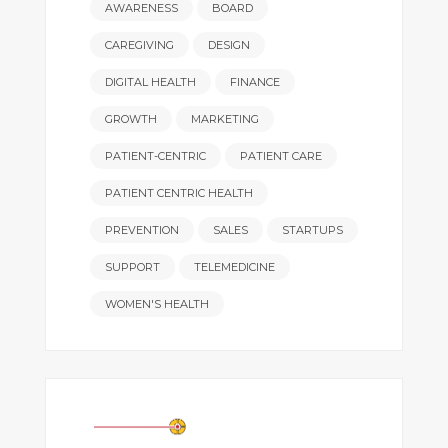
AWARENESS
BOARD
CAREGIVING
DESIGN
DIGITAL HEALTH
FINANCE
GROWTH
MARKETING
PATIENT-CENTRIC
PATIENT CARE
PATIENT CENTRIC HEALTH
PREVENTION
SALES
STARTUPS
SUPPORT
TELEMEDICINE
WOMEN'S HEALTH