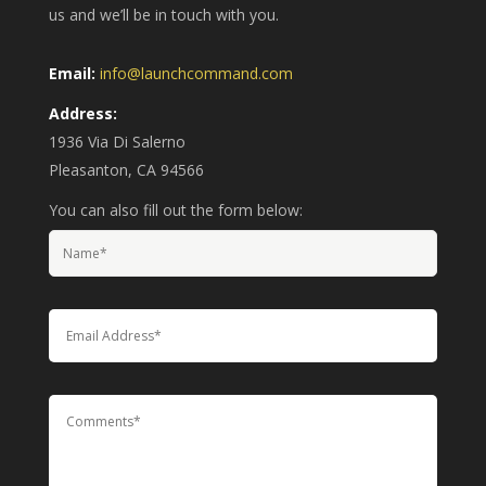
us and we’ll be in touch with you.
Email:
info@launchcommand.com
Address:
1936 Via Di Salerno
Pleasanton, CA 94566
You can also fill out the form below: