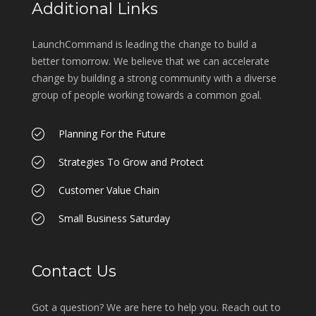
Additional Links
LaunchCommand is leading the change to build a
better tomorrow. We believe that we can accelerate
change by building a strong community with a diverse
group of people working towards a common goal.
Planning For the Future
Strategies To Grow and Protect
Customer Value Chain
Small Business Saturday
Contact Us
Got a question? We are here to help you. Reach out to