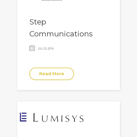
Step
Communications
JUL 25, 2016
Read More