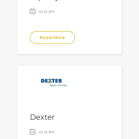
JUL 25, 2016
Read More
Dexter
JUL 25, 2016