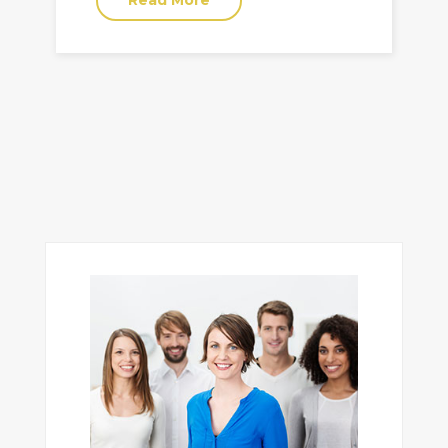
Read More