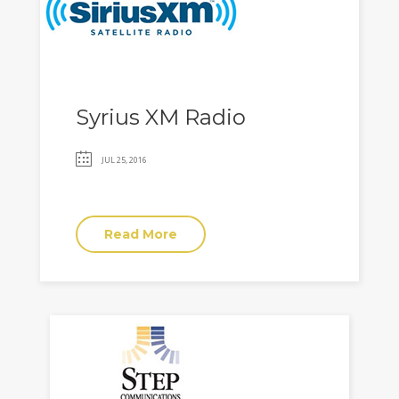
Syrius XM Radio
JUL 25, 2016
Read More