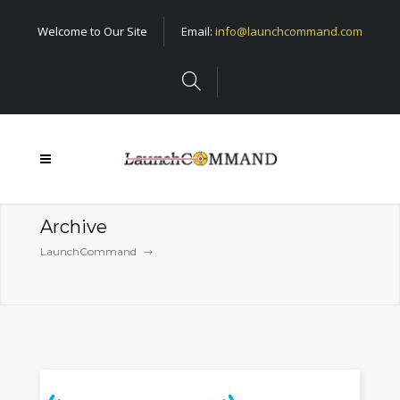
Welcome to Our Site
Email:
info@launchcommand.com
Archive
LaunchCommand