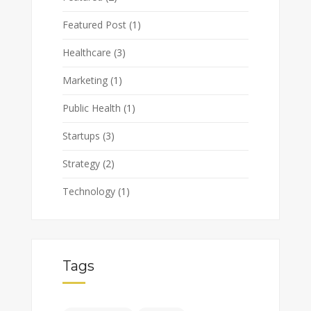
Featured Post
(1)
Healthcare
(3)
Marketing
(1)
Public Health
(1)
Startups
(3)
Strategy
(2)
Technology
(1)
Tags