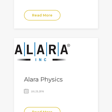
Read More
Alara Physics
JUL 25, 2016