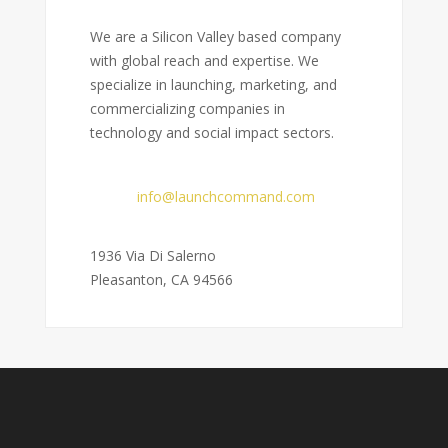
We are a Silicon Valley based company
with global reach and expertise. We
specialize in launching, marketing, and
commercializing companies in
technology and social impact sectors.
Email:
info@launchcommand.com
Address:
1936 Via Di Salerno
Pleasanton, CA 94566