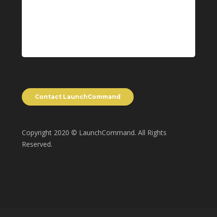
Copyright 2020 © LaunchCommand. All Rights
Reserved.