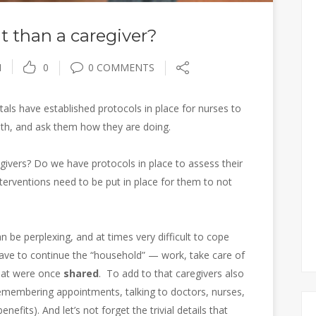
ent than a caregiver?
I
0
0 COMMENTS
als have established protocols in place for nurses to
lth, and ask them how they are doing.
givers? Do we have protocols in place to assess their
terventions need to be put in place for them to not
n be perplexing, and at times very difficult to cope
 have to continue the “household” — work, take care of
that were once
shared
. To add to that caregivers also
 Remembering appointments, talking to doctors, nurses,
efits). And let’s not forget the trivial details that