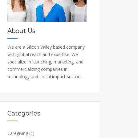
About Us
We are a Silicon Valley based company
with global reach and expertise. We
specialize in launching, marketing, and
commercializing companies in
technology and social impact sectors.
Categories
Caregiving
(1)