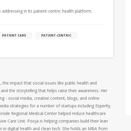
 addressing in its patient-centric health platform.
PATIENT CARE
PATIENT-CENTRIC
the impact that social issues like public health and
and the storytelling that helps raise their awareness. Her
ng - social media, creative content, blogs, and online
edia strategies for a number of startups including Esperity.
iverside Regional Medical Center helped reduce healthcare
sive Care Unit. Pooja is helping companies build their lean
 in digital health and clean tech. She holds an MBA from