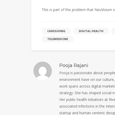
This is part of the problem that NeuVisium is
CAREGIVING
DIGITAL HEALTH
TELEMEDICINE
Pooja Rajani
Pooja is passionate about people, 
environment have on our culture, 
work spans across digital marketi
strategy. She has shaped social m
Her public health initiatives at R
associated infections in the Inten
startup and human centeric design