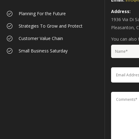
Address:
Planning For the Future
1936 Via Di S
Strategies To Grow and Protect
Pleasanton, 
Customer Value Chain
You can also f
Small Business Saturday