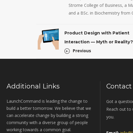
Strome College of Business, a Mas
and a BSc. in Biochemistry from 
Product Design with Patient
Interaction — Myth or Reality?
Previous
Additional Links
Contact
LaunchCommand is leading the change to
Got a questio
build a better tomorrow. We believe that we
Reach out to u
can accelerate change by building a strong
you.
community with a diverse group of people
working towards a common goal.
Email:
info@