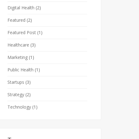
Digital Health
(2)
Featured
(2)
Featured Post
(1)
Healthcare
(3)
Marketing
(1)
Public Health
(1)
Startups
(3)
Strategy
(2)
Technology
(1)