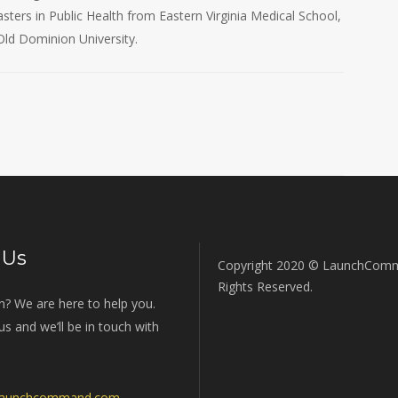
ters in Public Health from Eastern Virginia Medical School,
Old Dominion University.
 Us
Copyright 2020 © LaunchComm
Rights Reserved.
n? We are here to help you.
s and we’ll be in touch with
launchcommand.com