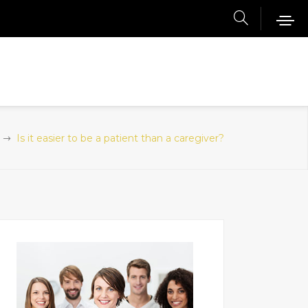
Is it easier to be a patient than a caregiver?