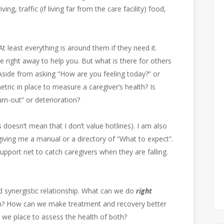
ng, traffic (if living far from the care facility) food,
At least everything is around them if they need it.
e right away to help you. But what is there for others
Aside from asking “How are you feeling today?” or
etric in place to measure a caregiver’s health? Is
urn-out” or deterioration?
s doesn’t mean that I don’t value hotlines). I am also
giving me a manual or a directory of “What to expect”.
support net to catch caregivers when they are falling.
d synergistic relationship. What can we do
right
oth? How can we make treatment and recovery better
 we place to assess the health of both?