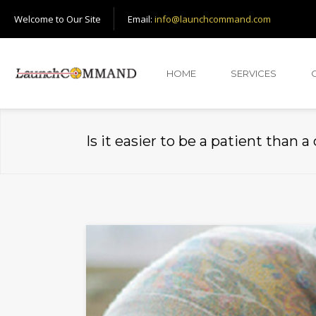
Welcome to Our Site
Email:
info@launchcommand.com
HOME
SERVICES
Is it easier to be a patient than a