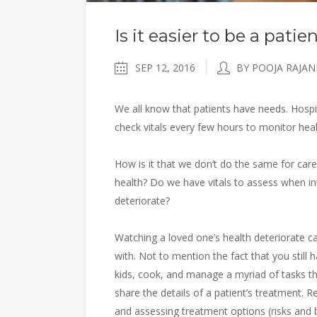
Is it easier to be a pati
SEP 12, 2016
BY POOJA RAJAN
We all know that patients have needs. Hospit
check vitals every few hours to monitor hea
How is it that we don’t do the same for care
health? Do we have vitals to assess when in
deteriorate?
Watching a loved one’s health deteriorate ca
with. Not to mention the fact that you still
kids, cook, and manage a myriad of tasks 
share the details of a patient’s treatment.
and assessing treatment options (risks and ben