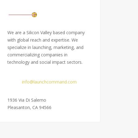
We are a Silicon Valley based company
with global reach and expertise. We
specialize in launching, marketing, and
commercializing companies in
technology and social impact sectors.
Email:
info@launchcommand.com
Address:
1936 Via Di Salerno
Pleasanton, CA 94566