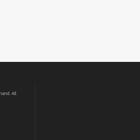
and. All