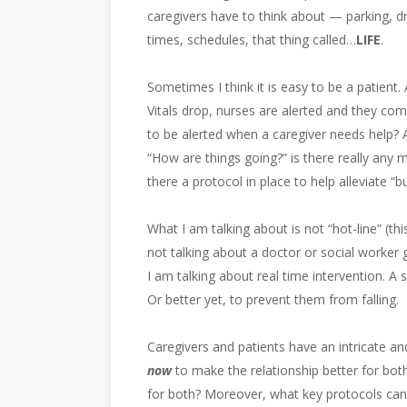
caregivers have to think about — parking, drivi
times, schedules, that thing called…
LIFE
.
Sometimes I think it is easy to be a patient. 
Vitals drop, nurses are alerted and they com
to be alerted when a caregiver needs help? 
“How are things going?” is there really any m
there a protocol in place to help alleviate “b
What I am talking about is not “hot-line” (thi
not talking about a doctor or social worker 
I am talking about real time intervention. A 
Or better yet, to prevent them from falling.
Caregivers and patients have an intricate an
now
to make the relationship better for b
for both? Moreover, what key protocols can