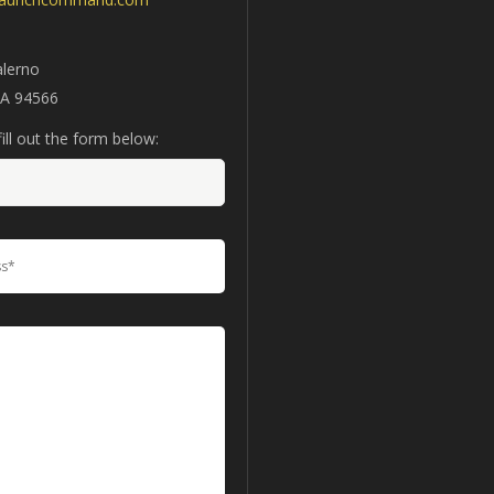
alerno
CA 94566
ill out the form below: