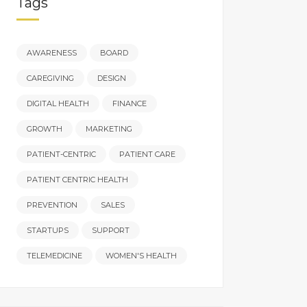
Tags
AWARENESS
BOARD
CAREGIVING
DESIGN
DIGITAL HEALTH
FINANCE
GROWTH
MARKETING
PATIENT-CENTRIC
PATIENT CARE
PATIENT CENTRIC HEALTH
PREVENTION
SALES
STARTUPS
SUPPORT
TELEMEDICINE
WOMEN'S HEALTH