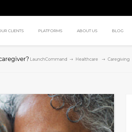
OUR CLIENTS
PLATFORMS
ABOUT US
BLOG
 caregiver?
LaunchCommand
Healthcare
Caregiving