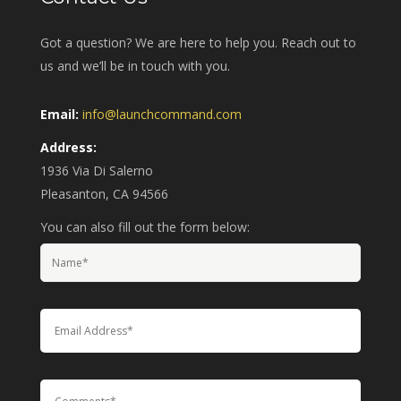
Got a question? We are here to help you. Reach out to
us and we’ll be in touch with you.
Email:
info@launchcommand.com
Address:
1936 Via Di Salerno
Pleasanton, CA 94566
You can also fill out the form below: