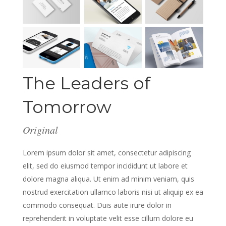
The Leaders of
Tomorrow
Original
Lorem ipsum dolor sit amet, consectetur adipiscing
elit, sed do eiusmod tempor incididunt ut labore et
dolore magna aliqua. Ut enim ad minim veniam, quis
nostrud exercitation ullamco laboris nisi ut aliquip ex ea
commodo consequat. Duis aute irure dolor in
reprehenderit in voluptate velit esse cillum dolore eu