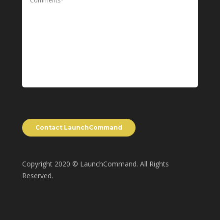
Copyright 2020 © LaunchCommand. All Rights
Reserved.