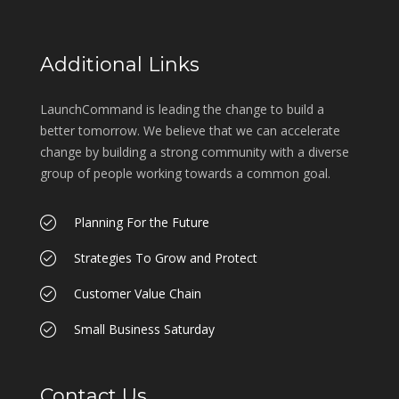
Additional Links
LaunchCommand is leading the change to build a
better tomorrow. We believe that we can accelerate
change by building a strong community with a diverse
group of people working towards a common goal.
Planning For the Future
Strategies To Grow and Protect
Customer Value Chain
Small Business Saturday
Contact Us