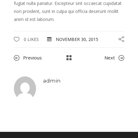
fugiat nulla pariatur. Excepteur sint occaecat cupidatat
non proident, sunt in culpa qui officia deserunt mollit
anim id est laborum.
0 LIKES
NOVEMBER 30, 2015
Previous
Next
admin