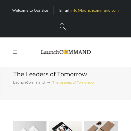
Welcome to Our Site
Email:
info@launchcommand.com
The Leaders of Tomorrow
LaunchCommand
The Leaders of Tomorrow