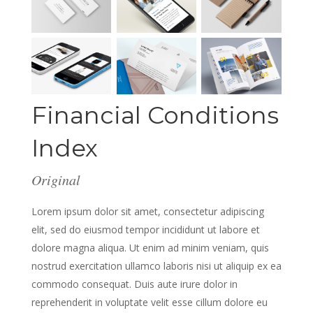
Financial Conditions
Index
Original
Lorem ipsum dolor sit amet, consectetur adipiscing
elit, sed do eiusmod tempor incididunt ut labore et
dolore magna aliqua. Ut enim ad minim veniam, quis
nostrud exercitation ullamco laboris nisi ut aliquip ex ea
commodo consequat. Duis aute irure dolor in
reprehenderit in voluptate velit esse cillum dolore eu