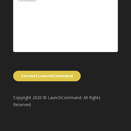
Copyright 2020 © LaunchCommand. All Rights
Reserved.