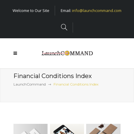
Welcome to Our Site
Email:
info@launchcommand.com
Financial Conditions Index
LaunchCommand
Financial Conditions Index