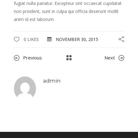
fugiat nulla pariatur. Excepteur sint occaecat cupidatat
non proident, sunt in culpa qui officia deserunt mollit
anim id est laborum.
0 LIKES
NOVEMBER 30, 2015
Previous
Next
admin