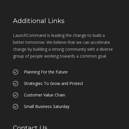
Additional Links
LaunchCommand is leading the change to build a
better tomorrow. We believe that we can accelerate
change by building a strong community with a diverse
group of people working towards a common goal.
Planning For the Future
Strategies To Grow and Protect
Customer Value Chain
Small Business Saturday
Contact Us