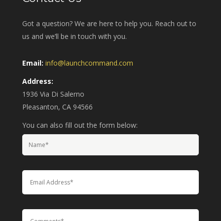
Got a question? We are here to help you. Reach out to
us and we’ll be in touch with you.
Email:
info@launchcommand.com
Address:
1936 Via Di Salerno
Pleasanton, CA 94566
You can also fill out the form below: