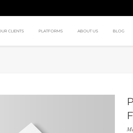
OUR CLIENTS
PLATFORMS
ABOUT US
BLOG
P
F
M