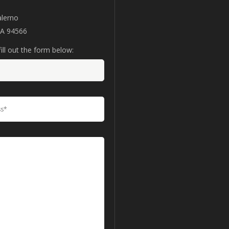
alerno
CA 94566
ill out the form below: