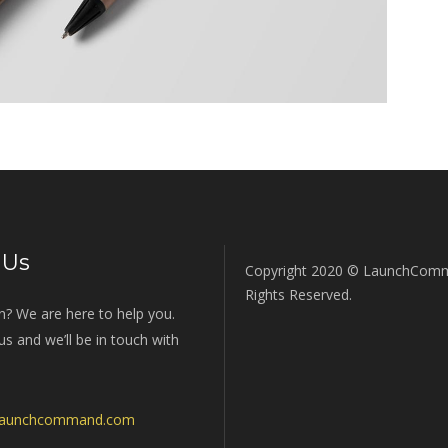
 Us
Copyright 2020 © LaunchComm
Rights Reserved.
n? We are here to help you.
s and we’ll be in touch with
launchcommand.com