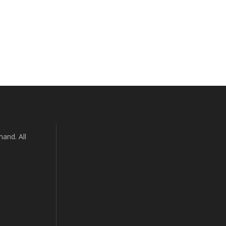
and. All