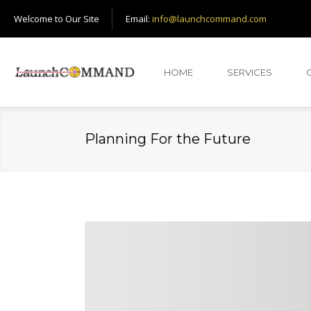
Welcome to Our Site
Email:
info@launchcommand.com
HOME
SERVICES
Planning For the Future