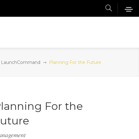
LaunchCommand
Planning For the Future
lanning For the
uture
anagement