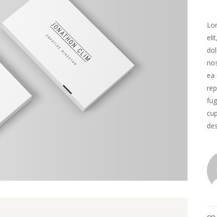
Lor
eli
dol
nos
ea 
rep
fug
cup
des