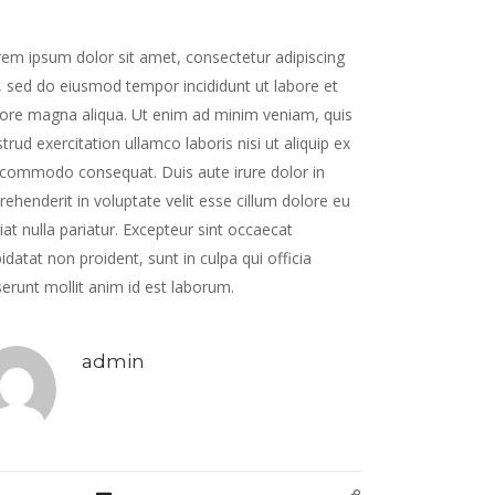
em ipsum dolor sit amet, consectetur adipiscing
t, sed do eiusmod tempor incididunt ut labore et
ore magna aliqua. Ut enim ad minim veniam, quis
trud exercitation ullamco laboris nisi ut aliquip ex
commodo consequat. Duis aute irure dolor in
rehenderit in voluptate velit esse cillum dolore eu
iat nulla pariatur. Excepteur sint occaecat
idatat non proident, sunt in culpa qui officia
erunt mollit anim id est laborum.
admin