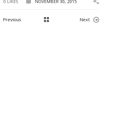
0 LIKES
NOVEMBER 30, 2015
Previous
Next