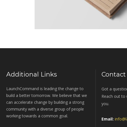
Additional Links
Contact
LaunchCommand is leading the change to
Got a questio
build a better tomorrow. We believe that we
Reach out to u
can accelerate change by building a strong
you.
community with a diverse group of people
working towards a common goal.
Email:
info@