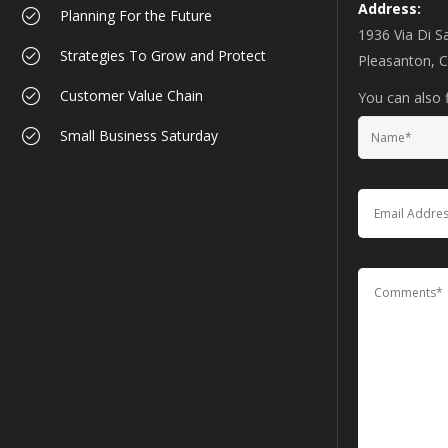
Address:
Planning For the Future
1936 Via Di S
Strategies To Grow and Protect
Pleasanton, 
Customer Value Chain
You can also f
Small Business Saturday