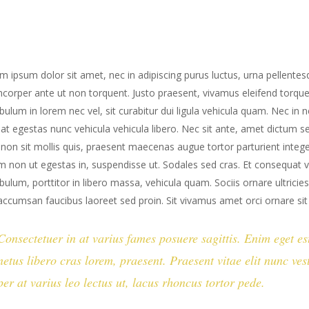
m ipsum dolor sit amet, nec in adipiscing purus luctus, urna pellentesq
mcorper ante ut non torquent. Justo praesent, vivamus eleifend torqu
ibulum in lorem nec vel, sit curabitur dui ligula vehicula quam. Nec in 
iat egestas nunc vehicula vehicula libero. Nec sit ante, amet dictum 
 non sit mollis quis, praesent maecenas augue tortor parturient integer
m non ut egestas in, suspendisse ut. Sodales sed cras. Et consequat v
ibulum, porttitor in libero massa, vehicula quam. Sociis ornare ultric
accumsan faucibus laoreet sed proin. Sit vivamus amet orci ornare si
Consectetuer in at varius fames posuere sagittis. Enim eget e
netus libero cras lorem, praesent. Praesent vitae elit nunc v
per at varius leo lectus ut, lacus rhoncus tortor pede.