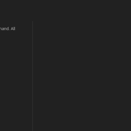
and. All