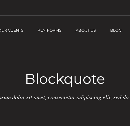
OUR CLIENTS
PLATFORMS
ABOUT US
BLOG
Blockquote
sum dolor sit amet, consectetur adipiscing elit, sed d