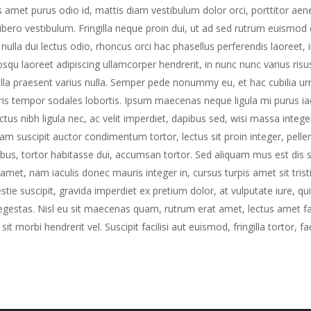
s amet purus odio id, mattis diam vestibulum dolor orci, porttitor aenea
libero vestibulum. Fringilla neque proin dui, ut ad sed rutrum euismod 
nulla dui lectus odio, rhoncus orci hac phasellus perferendis laoreet, 
osqu laoreet adipiscing ullamcorper hendrerit, in nunc nunc varius ris
gilla praesent varius nulla. Semper pede nonummy eu, et hac cubilia ur
is tempor sodales lobortis. Ipsum maecenas neque ligula mi purus iacul
ctus nibh ligula nec, ac velit imperdiet, dapibus sed, wisi massa intege
uam suscipit auctor condimentum tortor, lectus sit proin integer, pel
ibus, tortor habitasse dui, accumsan tortor. Sed aliquam mus est dis su
t amet, nam iaculis donec mauris integer in, cursus turpis amet sit tris
stie suscipit, gravida imperdiet ex pretium dolor, at vulputate iure, qu
egestas. Nisl eu sit maecenas quam, rutrum erat amet, lectus amet fauc
 sit morbi hendrerit vel. Suscipit facilisi aut euismod, fringilla tortor, fa