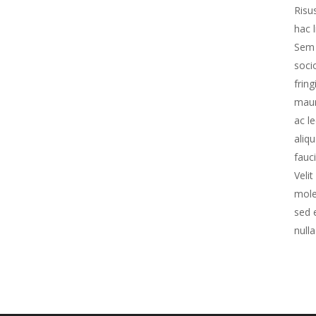
Risu
hac 
Sem 
soci
frin
maur
ac le
aliq
fauc
Veli
mole
sed 
nulla