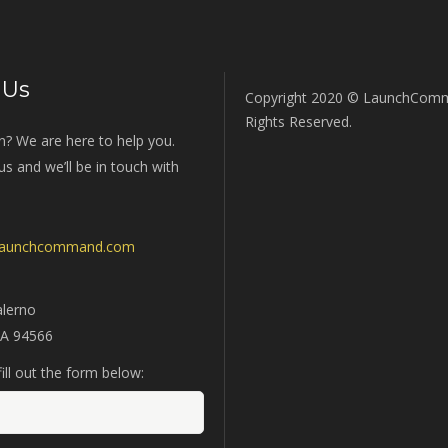
 Us
Copyright 2020 © LaunchComm
Rights Reserved.
n? We are here to help you.
s and we’ll be in touch with
launchcommand.com
alerno
CA 94566
ill out the form below: