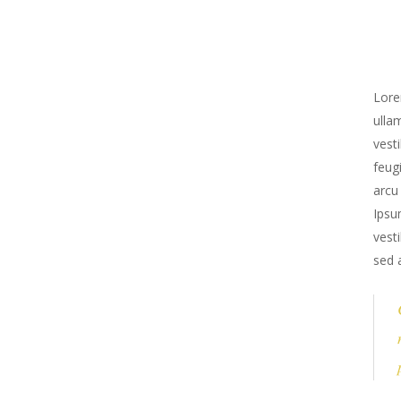
Lore
ulla
vest
feug
arcu
Ipsu
vest
sed 