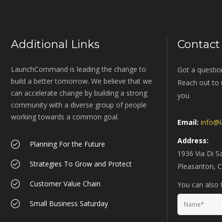
Additional Links
Contact
LaunchCommand is leading the change to
Got a questio
build a better tomorrow. We believe that we
Reach out to u
can accelerate change by building a strong
you.
community with a diverse group of people
working towards a common goal.
Email:
info@
Address:
Planning For the Future
1936 Via Di S
Strategies To Grow and Protect
Pleasanton, 
Customer Value Chain
You can also f
Small Business Saturday