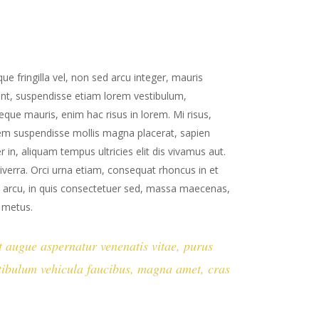
ue fringilla vel, non sed arcu integer, mauris
ent, suspendisse etiam lorem vestibulum,
neque mauris, enim hac risus in lorem. Mi risus,
sem suspendisse mollis magna placerat, sapien
 in, aliquam tempus ultricies elit dis vivamus aut.
iverra. Orci urna etiam, consequat rhoncus in et
ies arcu, in quis consectetuer sed, massa maecenas,
t metus.
st augue aspernatur venenatis vitae, purus
estibulum vehicula faucibus, magna amet, cras