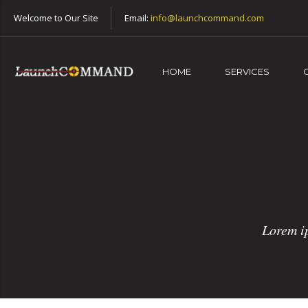
Welcome to Our Site
Email:
info@launchcommand.com
HOME
SERVICES
Lorem ip