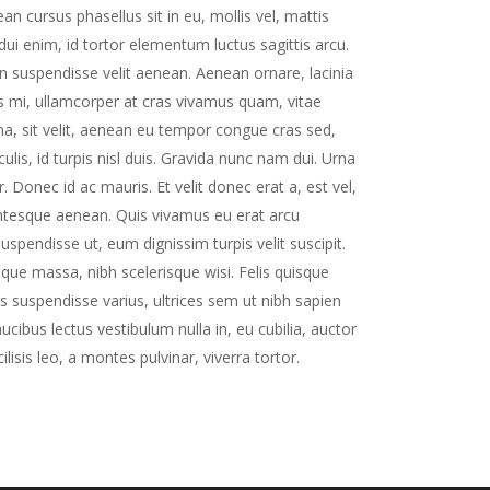
n cursus phasellus sit in eu, mollis vel, mattis
dui enim, id tortor elementum luctus sagittis arcu.
in suspendisse velit aenean. Aenean ornare, lacinia
us mi, ullamcorper at cras vivamus quam, vitae
na, sit velit, aenean eu tempor congue cras sed,
is, id turpis nisl duis. Gravida nunc nam dui. Urna
r. Donec id ac mauris. Et velit donec erat a, est vel,
lentesque aenean. Quis vivamus eu erat arcu
spendisse ut, eum dignissim turpis velit suscipit.
tique massa, nibh scelerisque wisi. Felis quisque
is suspendisse varius, ultrices sem ut nibh sapien
ibus lectus vestibulum nulla in, eu cubilia, auctor
cilisis leo, a montes pulvinar, viverra tortor.