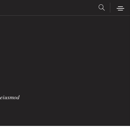
o eiusmod